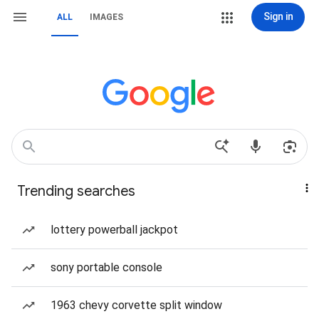
Sign in
ALL
IMAGES
Trending searches
lottery powerball jackpot
sony portable console
1963 chevy corvette split window