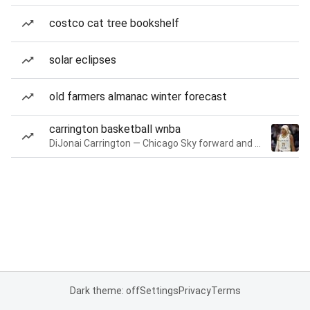
costco cat tree bookshelf
solar eclipses
old farmers almanac winter forecast
carrington basketball wnba
DiJonai Carrington — Chicago Sky forward and guard
Dark theme: off
Settings
Privacy
Terms