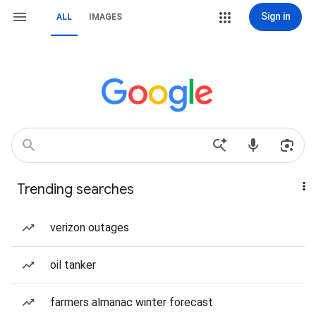
Sign in
ALL
IMAGES
Trending searches
verizon outages
oil tanker
farmers almanac winter forecast