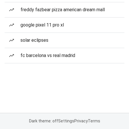
freddy fazbear pizza american dream mall
google pixel 11 pro xl
solar eclipses
fc barcelona vs real madrid
Dark theme: off
Settings
Privacy
Terms