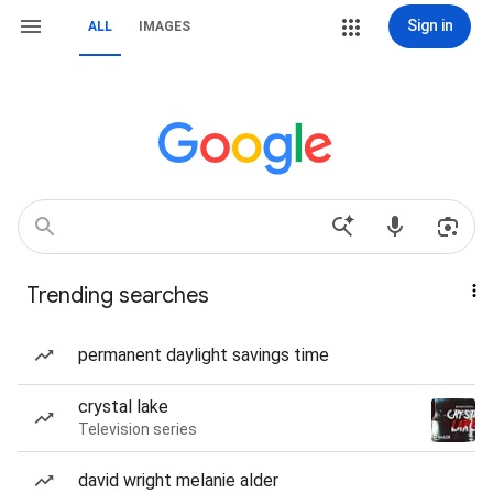
Sign in
ALL
IMAGES
Trending searches
permanent daylight savings time
crystal lake
Television series
david wright melanie alder