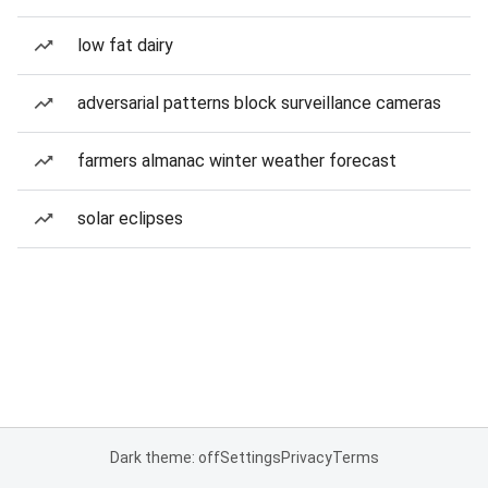
low fat dairy
adversarial patterns block surveillance cameras
farmers almanac winter weather forecast
solar eclipses
Dark theme: off
Settings
Privacy
Terms