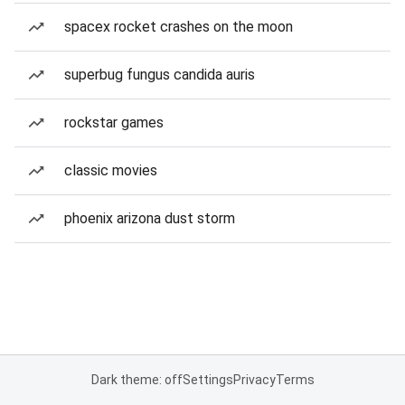
spacex rocket crashes on the moon
superbug fungus candida auris
rockstar games
classic movies
phoenix arizona dust storm
Dark theme: off
Settings
Privacy
Terms