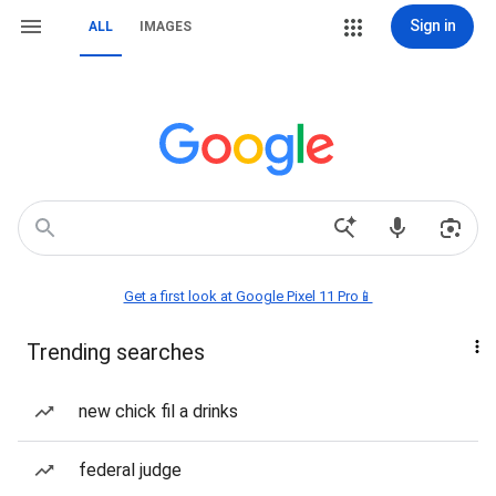
Sign in
ALL
IMAGES
Get a first look at Google Pixel 11 Pro📱
Trending searches
new chick fil a drinks
federal judge