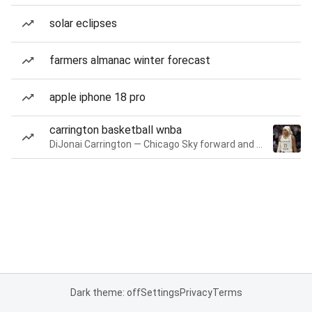
solar eclipses
farmers almanac winter forecast
apple iphone 18 pro
carrington basketball wnba
DiJonai Carrington — Chicago Sky forward and guard
Dark theme: off
Settings
Privacy
Terms