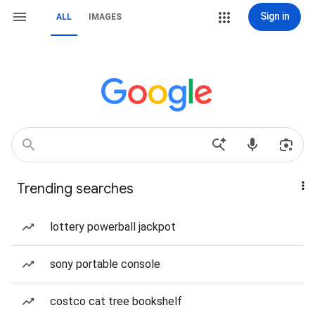
Sign in
ALL
IMAGES
Trending searches
lottery powerball jackpot
sony portable console
costco cat tree bookshelf