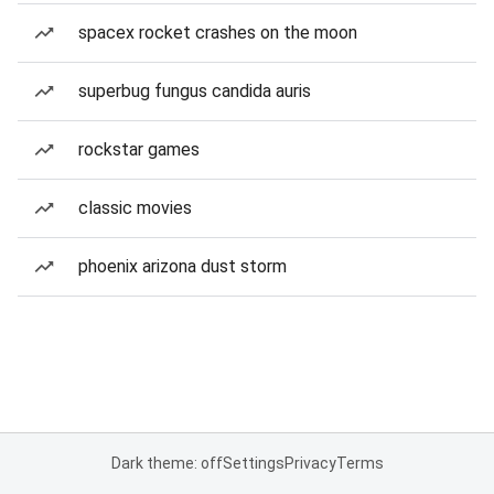
spacex rocket crashes on the moon
superbug fungus candida auris
rockstar games
classic movies
phoenix arizona dust storm
Dark theme: off
Settings
Privacy
Terms