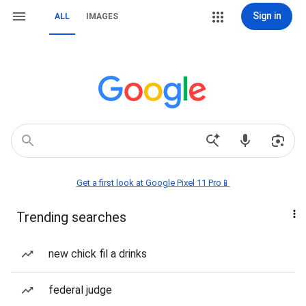
Sign in
ALL
IMAGES
Get a first look at Google Pixel 11 Pro📱
Trending searches
new chick fil a drinks
federal judge