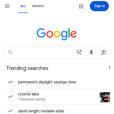
Sign in
ALL
IMAGES
Trending searches
permanent daylight savings time
crystal lake
Television series
david wright melanie alder