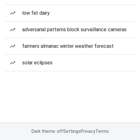
low fat dairy
adversarial patterns block surveillance cameras
farmers almanac winter weather forecast
solar eclipses
Dark theme: off
Settings
Privacy
Terms