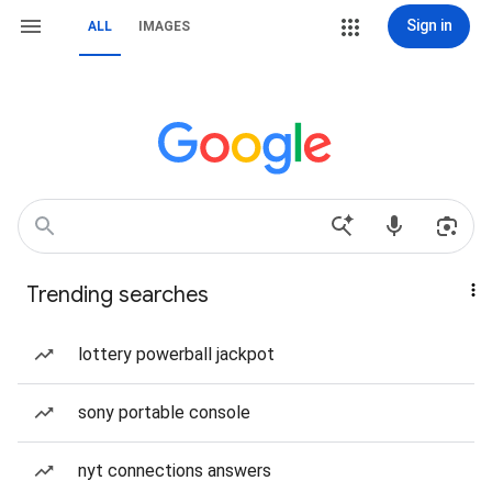
Sign in
ALL
IMAGES
Trending searches
lottery powerball jackpot
sony portable console
nyt connections answers