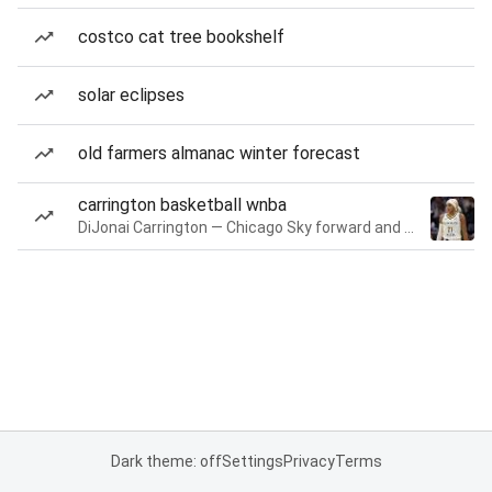
costco cat tree bookshelf
solar eclipses
old farmers almanac winter forecast
carrington basketball wnba
DiJonai Carrington — Chicago Sky forward and guard
Dark theme: off
Settings
Privacy
Terms