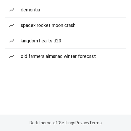
dementia
spacex rocket moon crash
kingdom hearts d23
old farmers almanac winter forecast
Dark theme: off
Settings
Privacy
Terms