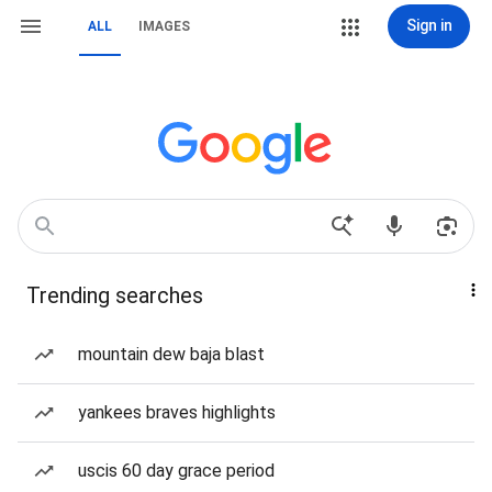
Sign in
ALL
IMAGES
Trending searches
mountain dew baja blast
yankees braves highlights
uscis 60 day grace period