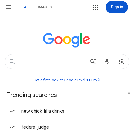
Sign in
ALL
IMAGES
Get a first look at Google Pixel 11 Pro📱
Trending searches
new chick fil a drinks
federal judge