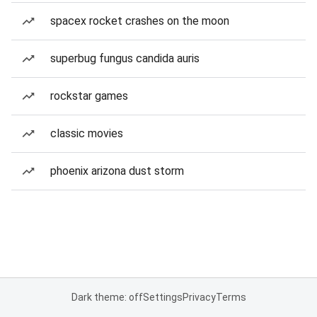
spacex rocket crashes on the moon
superbug fungus candida auris
rockstar games
classic movies
phoenix arizona dust storm
Dark theme: off
Settings
Privacy
Terms