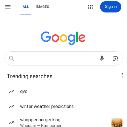
Sign in
ALL
IMAGES
Trending searches
qvc
winter weather predictions
whopper burger king
Whopper — Hamburger