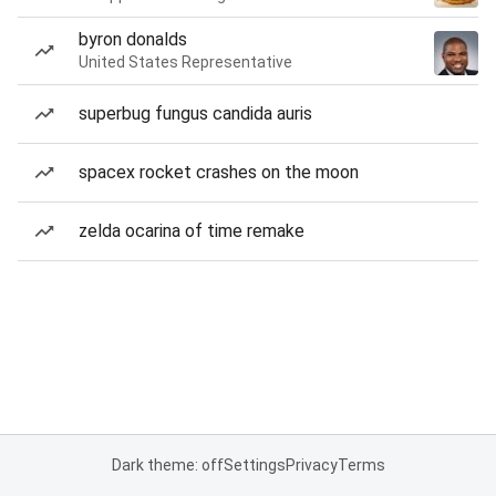
byron donalds
United States Representative
superbug fungus candida auris
spacex rocket crashes on the moon
zelda ocarina of time remake
Dark theme: off
Settings
Privacy
Terms