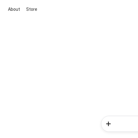
About
Store