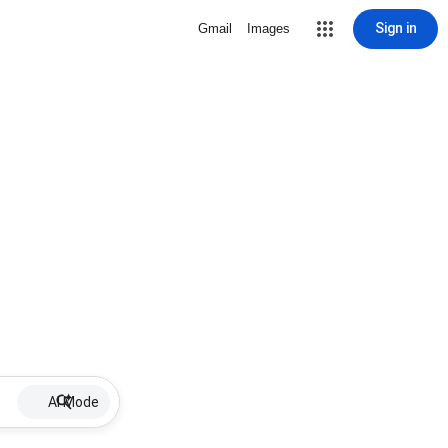
Sign in
Gmail
Images
AI Mode