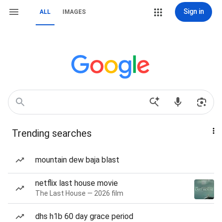
Sign in
ALL
IMAGES
Trending searches
mountain dew baja blast
netflix last house movie
The Last House — 2026 film
dhs h1b 60 day grace period