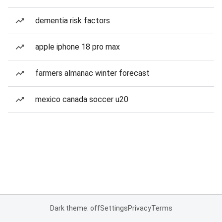
dementia risk factors
apple iphone 18 pro max
farmers almanac winter forecast
mexico canada soccer u20
Dark theme: off
Settings
Privacy
Terms