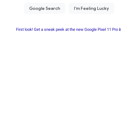
First look! Get a sneak peek at the new Google Pixel 11 Pro📱