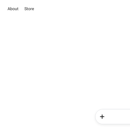
About
Store