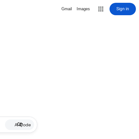
Sign in
Gmail
Images
AI Mode