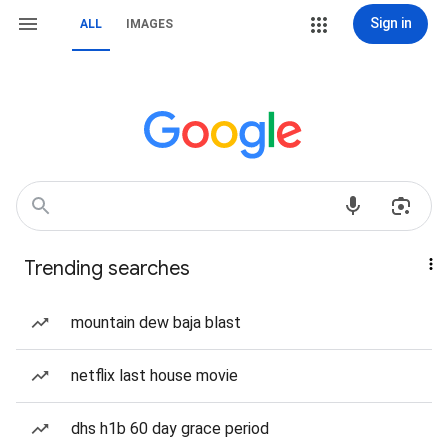
Sign in
ALL
IMAGES
Trending searches
mountain dew baja blast
netflix last house movie
dhs h1b 60 day grace period