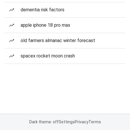
dementia risk factors
apple iphone 18 pro max
old farmers almanac winter forecast
spacex rocket moon crash
Dark theme: off
Settings
Privacy
Terms