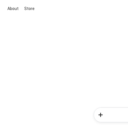
About
Store