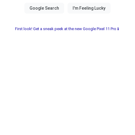
First look! Get a sneak peek at the new Google Pixel 11 Pro📱