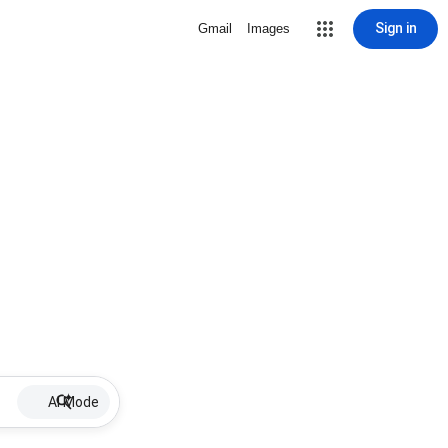
Sign in
Gmail
Images
AI Mode