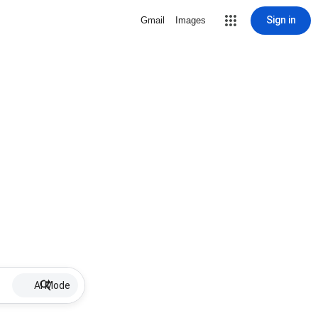
Sign in
Gmail
Images
AI Mode