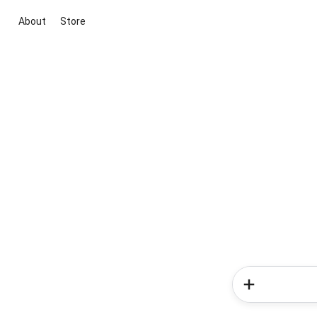
About
Store