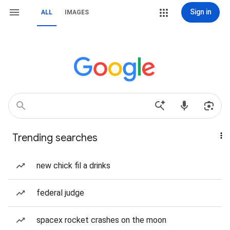
Sign in
ALL
IMAGES
Trending searches
new chick fil a drinks
federal judge
spacex rocket crashes on the moon