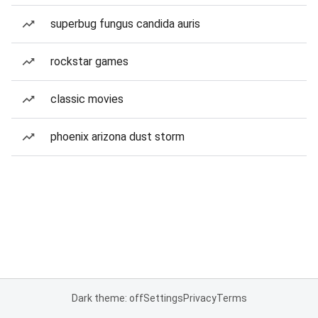
superbug fungus candida auris
rockstar games
classic movies
phoenix arizona dust storm
Dark theme: off
Settings
Privacy
Terms