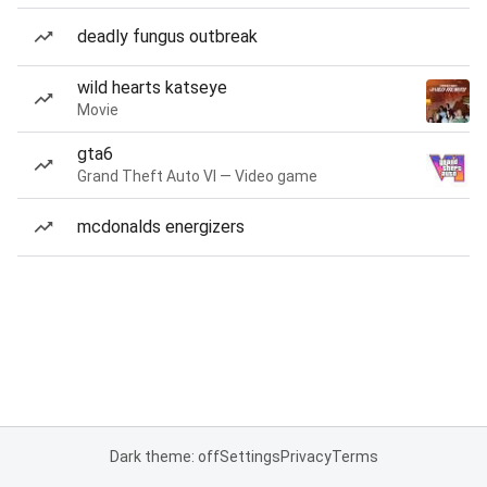
deadly fungus outbreak
wild hearts katseye
Movie
gta6
Grand Theft Auto VI — Video game
mcdonalds energizers
Dark theme: off
Settings
Privacy
Terms