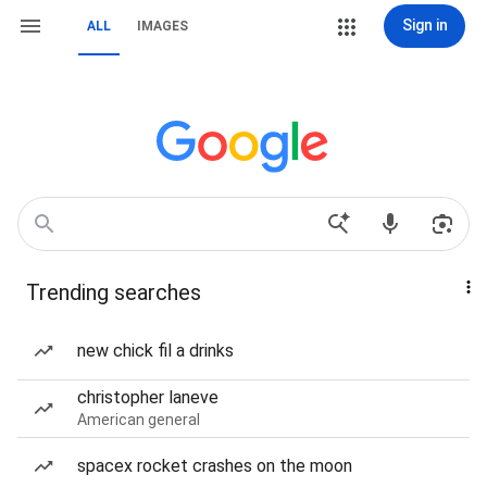
Sign in
ALL
IMAGES
Trending searches
new chick fil a drinks
christopher laneve
American general
spacex rocket crashes on the moon