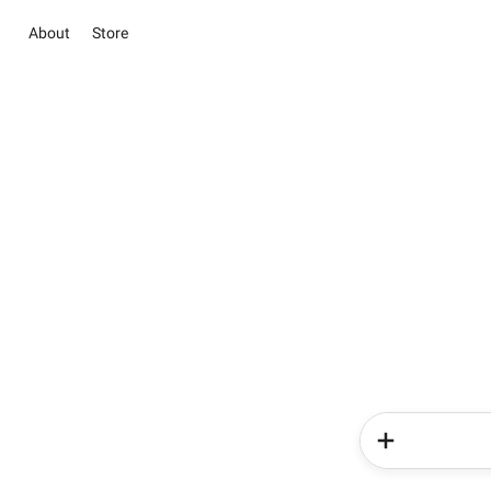
About
Store