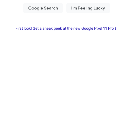
First look! Get a sneak peek at the new Google Pixel 11 Pro📱