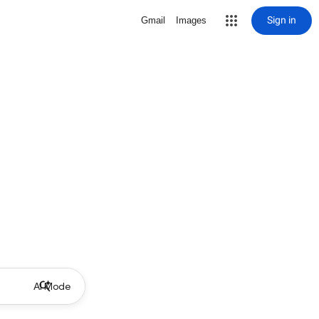
Sign in
Gmail
Images
AI Mode