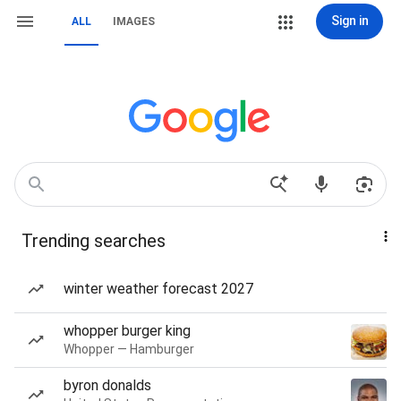
Sign in
ALL
IMAGES
Trending searches
winter weather forecast 2027
whopper burger king
Whopper — Hamburger
byron donalds