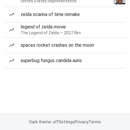
United States Representative
zelda ocarina of time remake
legend of zelda movie
The Legend of Zelda — 2027 film
spacex rocket crashes on the moon
superbug fungus candida auris
Dark theme: off
Settings
Privacy
Terms