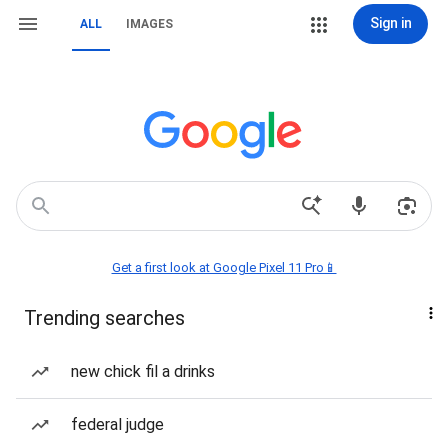
Sign in
ALL
IMAGES
Get a first look at Google Pixel 11 Pro📱
Trending searches
new chick fil a drinks
federal judge