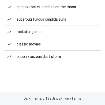
spacex rocket crashes on the moon
superbug fungus candida auris
rockstar games
classic movies
phoenix arizona dust storm
Dark theme: off
Settings
Privacy
Terms