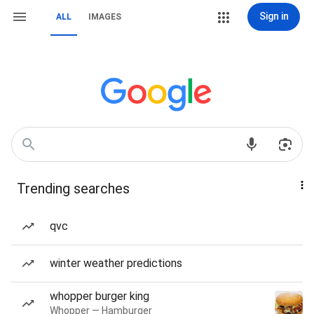
Sign in
ALL
IMAGES
Trending searches
qvc
winter weather predictions
whopper burger king
Whopper — Hamburger