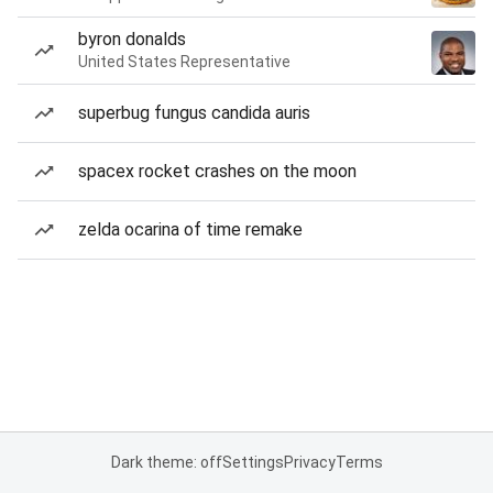
byron donalds
United States Representative
superbug fungus candida auris
spacex rocket crashes on the moon
zelda ocarina of time remake
Dark theme: off
Settings
Privacy
Terms