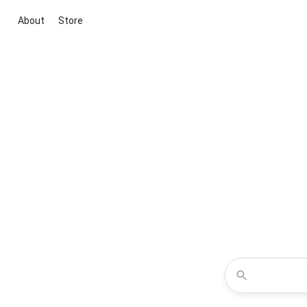
About
Store