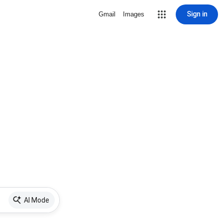
Sign in
Gmail
Images
AI Mode