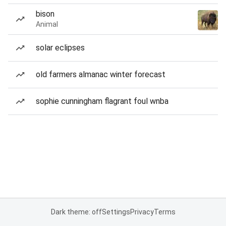
bison
Animal
solar eclipses
old farmers almanac winter forecast
sophie cunningham flagrant foul wnba
Dark theme: off
Settings
Privacy
Terms