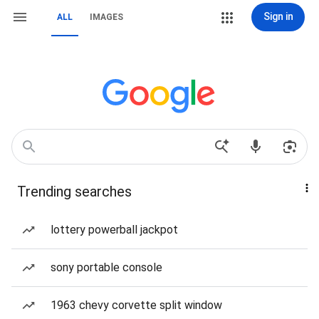
Sign in
ALL
IMAGES
Trending searches
lottery powerball jackpot
sony portable console
1963 chevy corvette split window