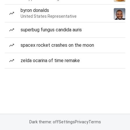
byron donalds
United States Representative
superbug fungus candida auris
spacex rocket crashes on the moon
zelda ocarina of time remake
Dark theme: off
Settings
Privacy
Terms