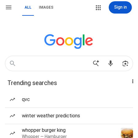
Sign in
ALL
IMAGES
Trending searches
qvc
winter weather predictions
whopper burger king
Whopper — Hamburger