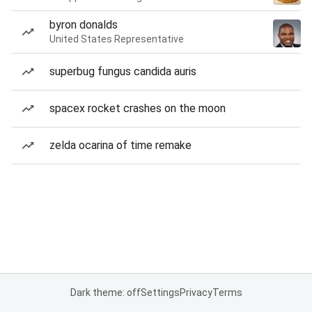
byron donalds
United States Representative
superbug fungus candida auris
spacex rocket crashes on the moon
zelda ocarina of time remake
Dark theme: off
Settings
Privacy
Terms