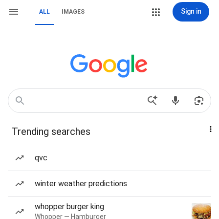
Sign in
ALL
IMAGES
Trending searches
qvc
winter weather predictions
whopper burger king
Whopper — Hamburger