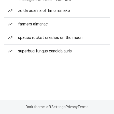
zelda ocarina of time remake
farmers almanac
spacex rocket crashes on the moon
superbug fungus candida auris
Dark theme: off
Settings
Privacy
Terms