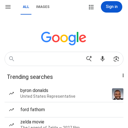
Sign in
ALL
IMAGES
Trending searches
byron donalds
United States Representative
ford fathom
zelda movie
The Legend of Zelda — 2027 film