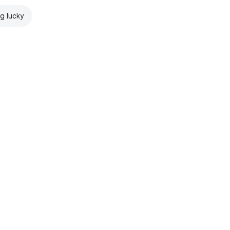
ng lucky