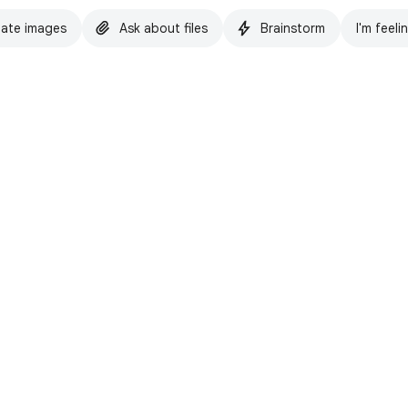
ate images
Ask about files
Brainstorm
I'm feeli