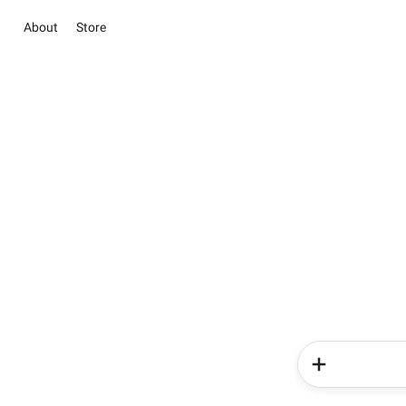
About
Store