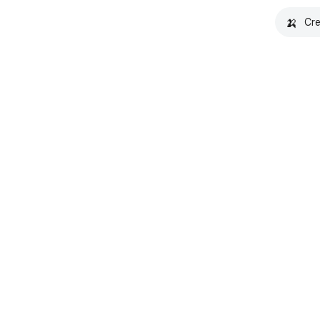
🍌
Cre