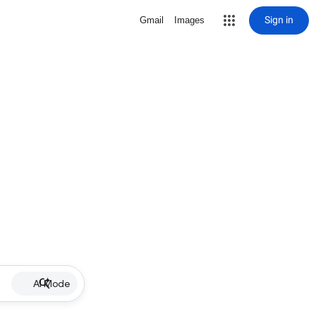
Sign in
Gmail
Images
AI Mode