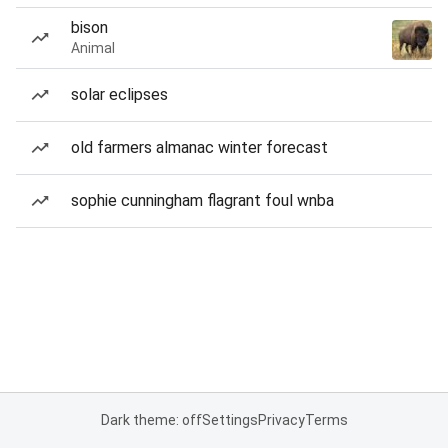
bison
Animal
solar eclipses
old farmers almanac winter forecast
sophie cunningham flagrant foul wnba
Dark theme: off
Settings
Privacy
Terms