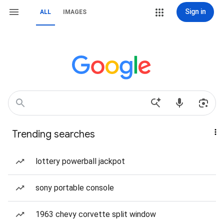
Sign in
ALL
IMAGES
Trending searches
lottery powerball jackpot
sony portable console
1963 chevy corvette split window