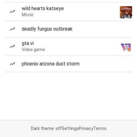
wild hearts katseye
Movie
deadly fungus outbreak
gta vi
Video game
phoenix arizona dust storm
Dark theme: off
Settings
Privacy
Terms