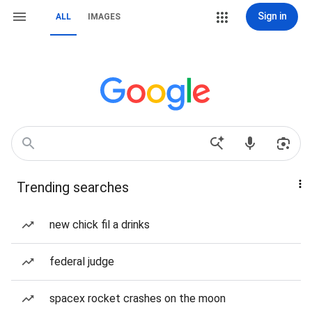
Sign in
ALL
IMAGES
Trending searches
new chick fil a drinks
federal judge
spacex rocket crashes on the moon