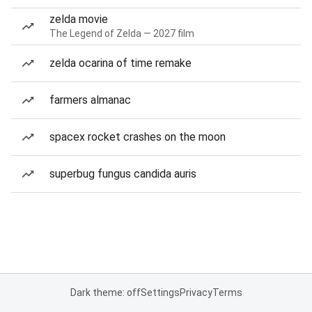
zelda movie
The Legend of Zelda — 2027 film
zelda ocarina of time remake
farmers almanac
spacex rocket crashes on the moon
superbug fungus candida auris
Dark theme: off
Settings
Privacy
Terms