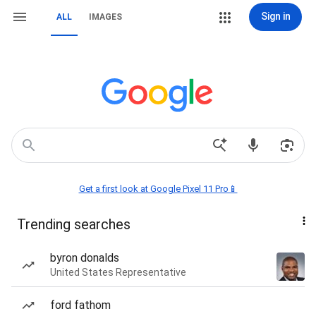
Sign in
ALL
IMAGES
Get a first look at Google Pixel 11 Pro📱
Trending searches
byron donalds
United States Representative
ford fathom