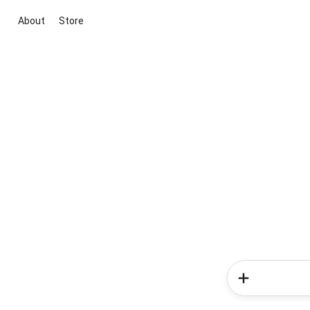
About
Store