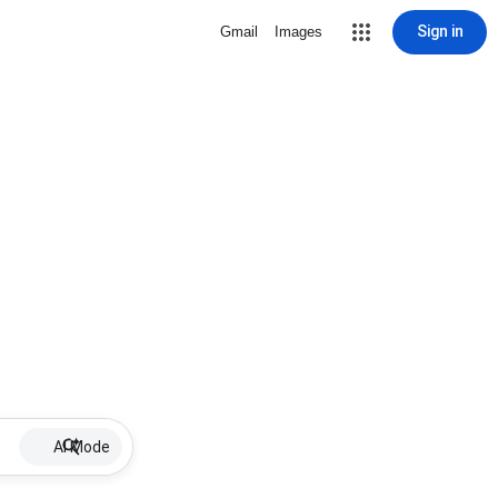
Sign in
Gmail
Images
AI Mode