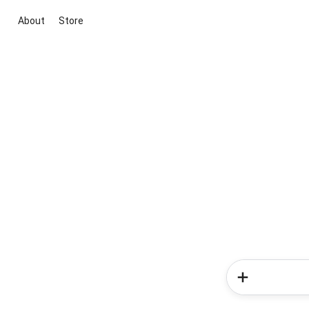
About
Store