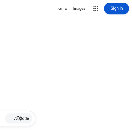
Sign in
Gmail
Images
AI Mode