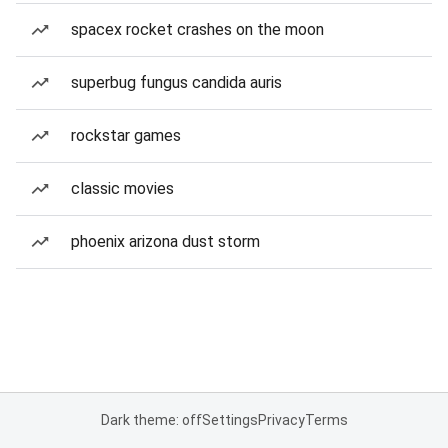
spacex rocket crashes on the moon
superbug fungus candida auris
rockstar games
classic movies
phoenix arizona dust storm
Dark theme: off
Settings
Privacy
Terms