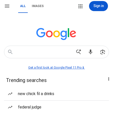
Sign in
ALL
IMAGES
Get a first look at Google Pixel 11 Pro📱
Trending searches
new chick fil a drinks
federal judge