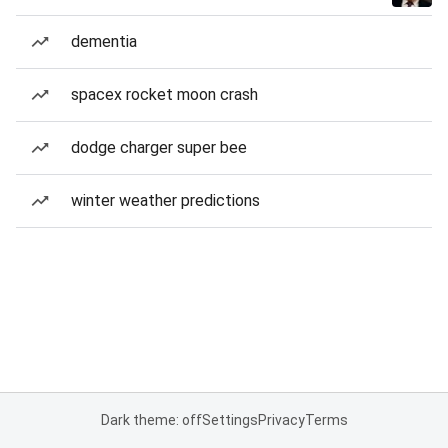
dementia
spacex rocket moon crash
dodge charger super bee
winter weather predictions
Dark theme: off
Settings
Privacy
Terms