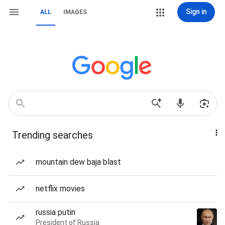
Sign in
ALL
IMAGES
Trending searches
mountain dew baja blast
netflix movies
russia putin
President of Russia