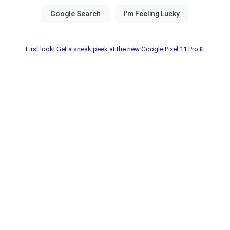
First look! Get a sneak peek at the new Google Pixel 11 Pro📱