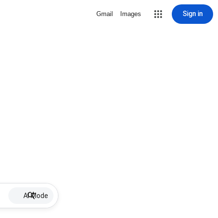
Sign in
Gmail
Images
AI Mode