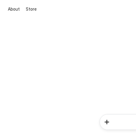
About
Store