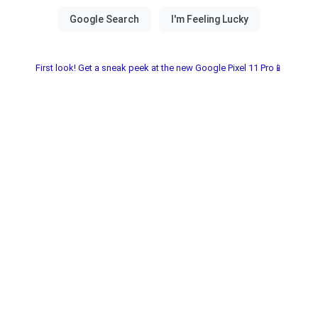
First look! Get a sneak peek at the new Google Pixel 11 Pro📱