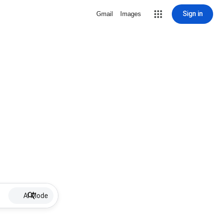
Sign in
Gmail
Images
AI Mode