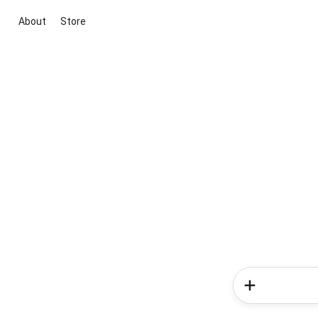
About
Store