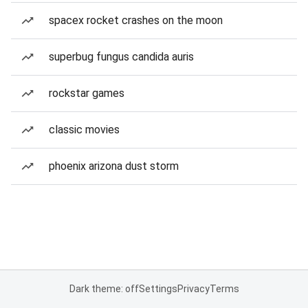
spacex rocket crashes on the moon
superbug fungus candida auris
rockstar games
classic movies
phoenix arizona dust storm
Dark theme: off
Settings
Privacy
Terms