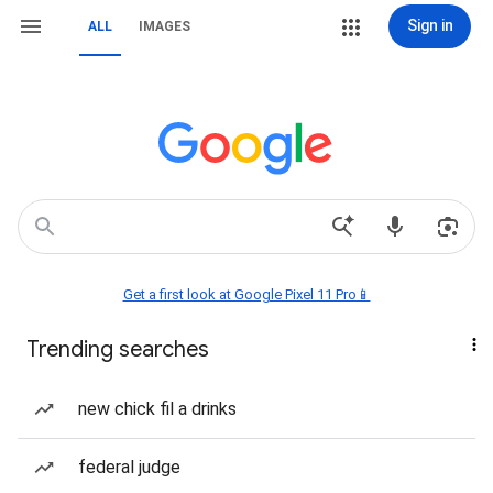
Sign in
ALL
IMAGES
Get a first look at Google Pixel 11 Pro📱
Trending searches
new chick fil a drinks
federal judge