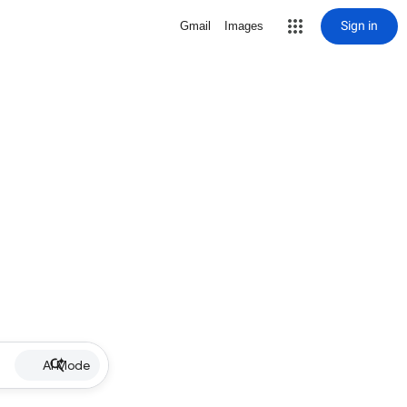
Sign in
Gmail
Images
AI Mode