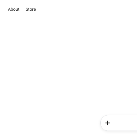
About
Store