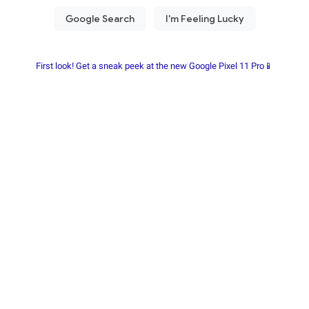
First look! Get a sneak peek at the new Google Pixel 11 Pro📱