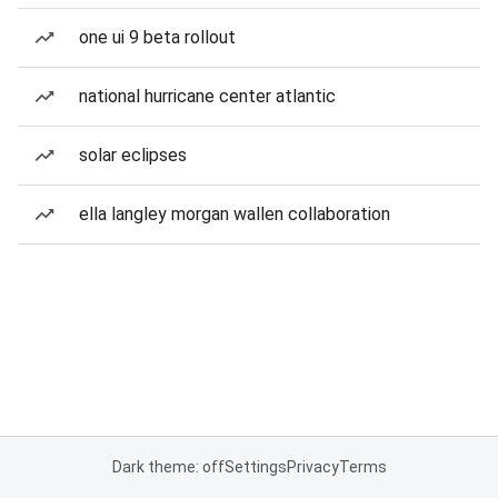
one ui 9 beta rollout
national hurricane center atlantic
solar eclipses
ella langley morgan wallen collaboration
Dark theme: off
Settings
Privacy
Terms