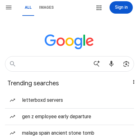
Sign in
ALL
IMAGES
Trending searches
letterboxd servers
gen z employee early departure
malaga spain ancient stone tomb