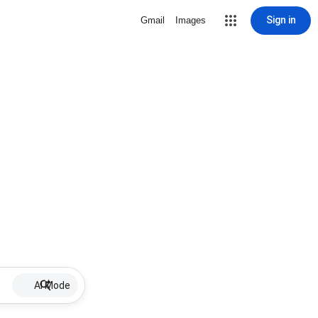
Sign in
Gmail
Images
AI Mode