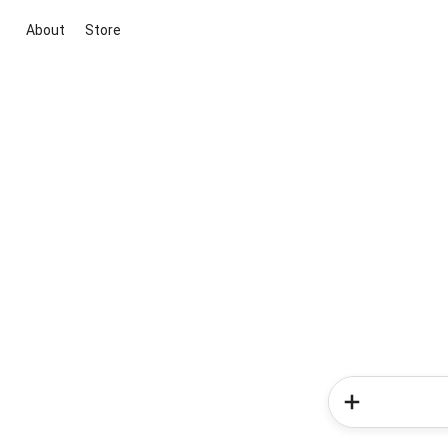
About
Store