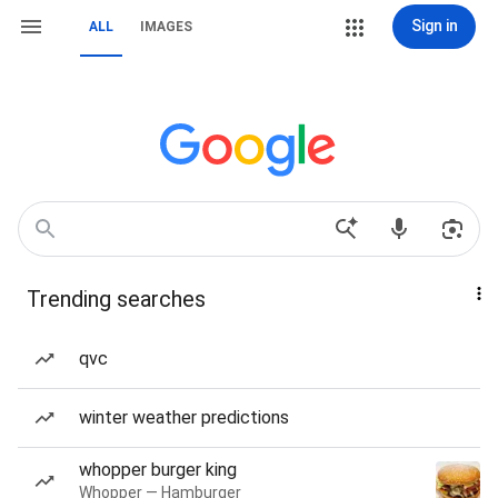
Sign in
ALL
IMAGES
Trending searches
qvc
winter weather predictions
whopper burger king
Whopper — Hamburger