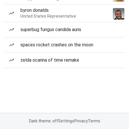
byron donalds
United States Representative
superbug fungus candida auris
spacex rocket crashes on the moon
zelda ocarina of time remake
Dark theme: off
Settings
Privacy
Terms