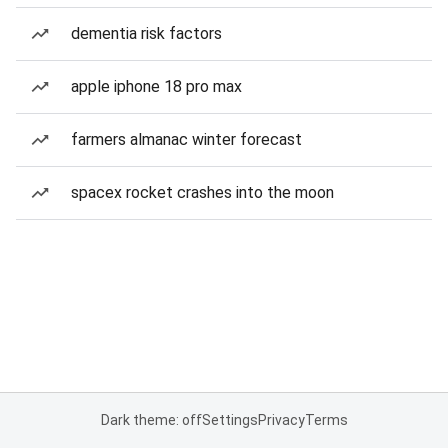
dementia risk factors
apple iphone 18 pro max
farmers almanac winter forecast
spacex rocket crashes into the moon
Dark theme: off
Settings
Privacy
Terms