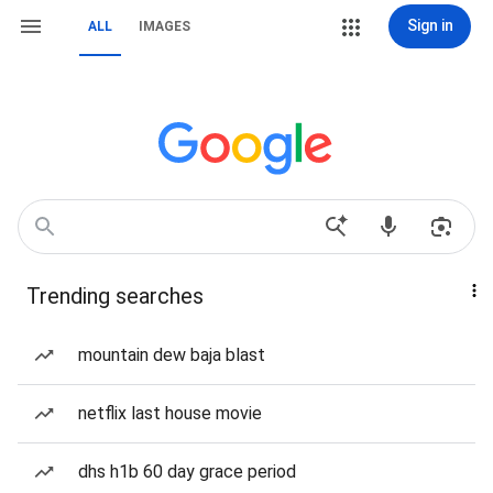
Sign in
ALL
IMAGES
Trending searches
mountain dew baja blast
netflix last house movie
dhs h1b 60 day grace period