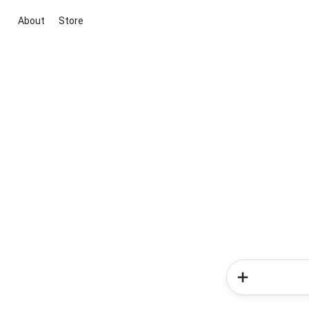
About
Store