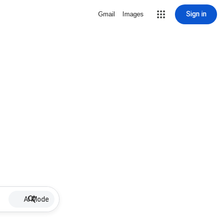
Sign in
Gmail
Images
AI Mode