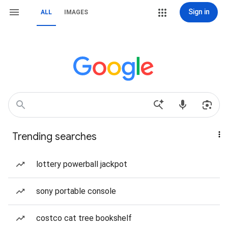
Sign in
ALL
IMAGES
Trending searches
lottery powerball jackpot
sony portable console
costco cat tree bookshelf