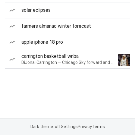
solar eclipses
farmers almanac winter forecast
apple iphone 18 pro
carrington basketball wnba
DiJonai Carrington — Chicago Sky forward and guard
Dark theme: off
Settings
Privacy
Terms