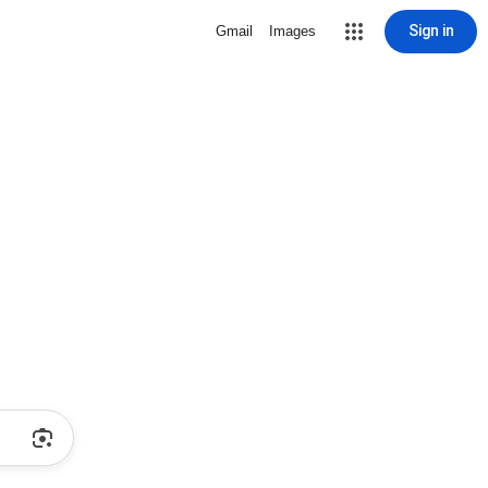
Sign in
Gmail
Images