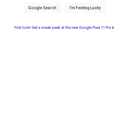
First look! Get a sneak peek at the new Google Pixel 11 Pro📱