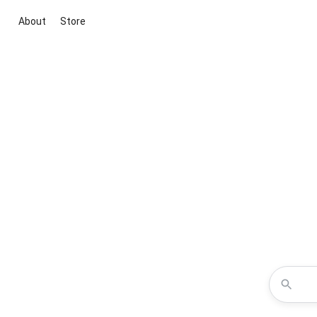
About
Store