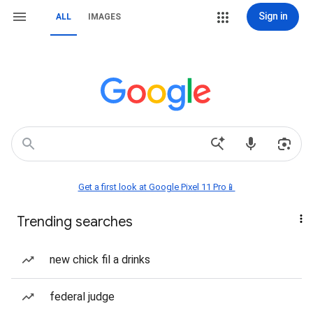
Sign in
ALL
IMAGES
Get a first look at Google Pixel 11 Pro📱
Trending searches
new chick fil a drinks
federal judge