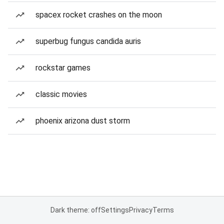
spacex rocket crashes on the moon
superbug fungus candida auris
rockstar games
classic movies
phoenix arizona dust storm
Dark theme: off
Settings
Privacy
Terms