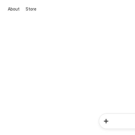
About
Store