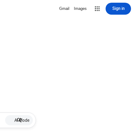
Sign in
Gmail
Images
AI Mode