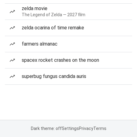
zelda movie
The Legend of Zelda — 2027 film
zelda ocarina of time remake
farmers almanac
spacex rocket crashes on the moon
superbug fungus candida auris
Dark theme: off
Settings
Privacy
Terms