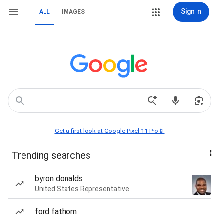
Sign in
ALL
IMAGES
Get a first look at Google Pixel 11 Pro📱
Trending searches
byron donalds
United States Representative
ford fathom